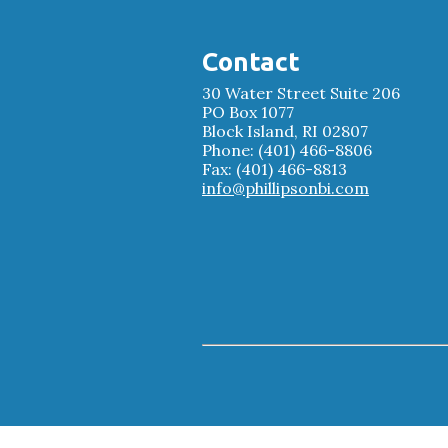
Contact
30 Water Street Suite 206
PO Box 1077
Block Island, RI 02807
Phone: (401) 466-8806
Fax: (401) 466-8813
info@phillipsonbi.com