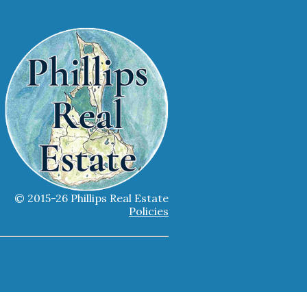
© 2015-26 Phillips Real Estate
Policies