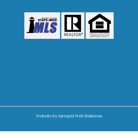
Website by
Intrepid Web Solutions