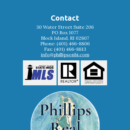
Contact
30 Water Street Suite 206
PO Box 1077
Block Island, RI 02807
Phone: (401) 466-8806
Fax: (401) 466-8813
info@phillipsonbi.com