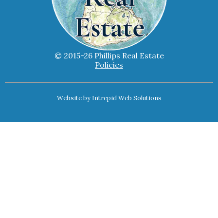
© 2015-26 Phillips Real Estate
Policies
Website by
Intrepid Web Solutions