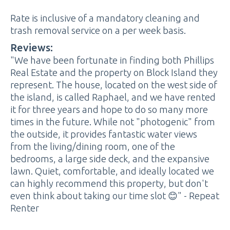
Rate is inclusive of a mandatory cleaning and
trash removal service on a per week basis.
Reviews:
"We have been fortunate in finding both Phillips
Real Estate and the property on Block Island they
represent. The house, located on the west side of
the island, is called Raphael, and we have rented
it for three years and hope to do so many more
times in the future. While not "photogenic" from
the outside, it provides fantastic water views
from the living/dining room, one of the
bedrooms, a large side deck, and the expansive
lawn. Quiet, comfortable, and ideally located we
can highly recommend this property, but don't
even think about taking our time slot 😊" - Repeat
Renter