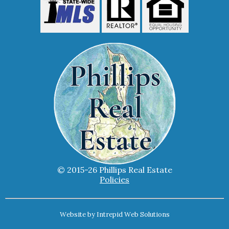
© 2015-26 Phillips Real Estate
Policies
Website by
Intrepid Web Solutions