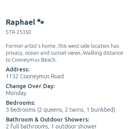
Raphael 🐾
STR-25350
Former artist's home, this west side location has
privacy, ocean and sunset views. Walking distance
to Cooneymus Beach.
Address:
1132 Cooneymus Road
Change Over Day:
Monday
Bedrooms:
3 bedrooms (2 queens, 2 twins, 1 bunkbed)
Bathroom & Outdoor Showers:
2 full bathrooms, 1 outdoor shower