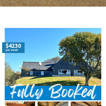
$4230
per week