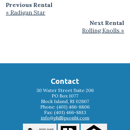
Previous Rental
« Radigan Star
Next Rental
Rolling Knolls »
Contact
30 Water Street Suite 206
PO Box 1077
Block Island, RI 02807
Phone: (401) 466-8806
Fax: (401) 466-8813
info@phillipsonbi.com