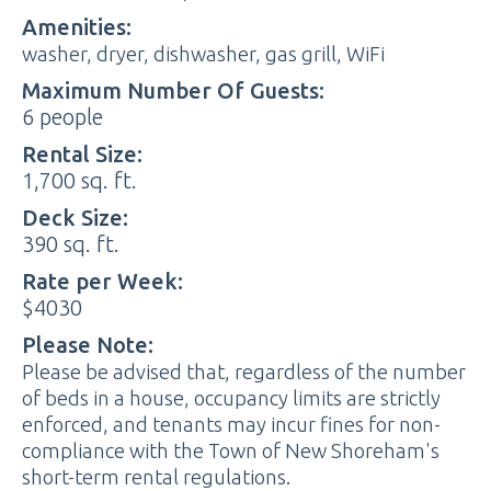
Amenities:
washer, dryer, dishwasher, gas grill, WiFi
Maximum Number Of Guests:
6 people
Rental Size:
1,700 sq. ft.
Deck Size:
390 sq. ft.
Rate per Week:
$4030
Please Note:
Please be advised that, regardless of the number
of beds in a house, occupancy limits are strictly
enforced, and tenants may incur fines for non-
compliance with the Town of New Shoreham's
short-term rental regulations.