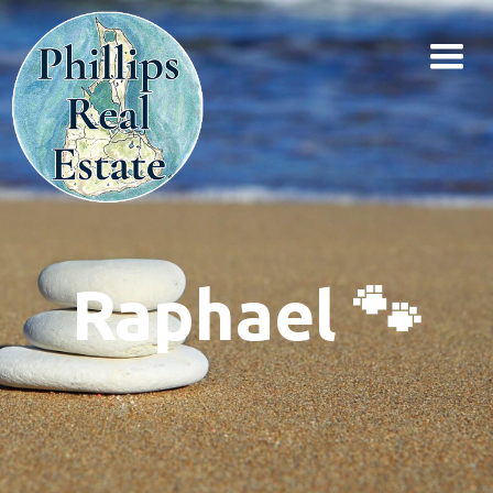
Raphael 🐾