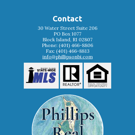
Contact
30 Water Street Suite 206
PO Box 1077
Block Island, RI 02807
Phone: (401) 466-8806
Fax: (401) 466-8813
info@phillipsonbi.com