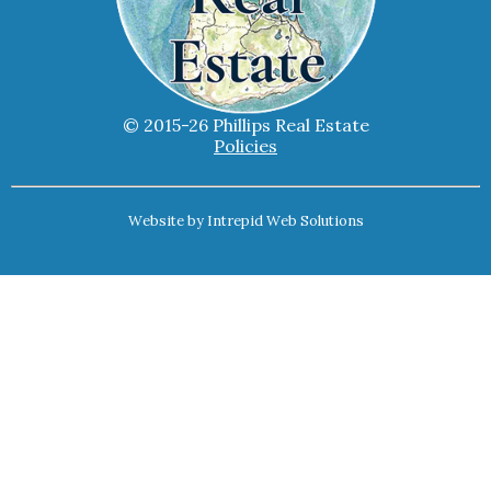
© 2015-26 Phillips Real Estate
Policies
Website by
Intrepid Web Solutions