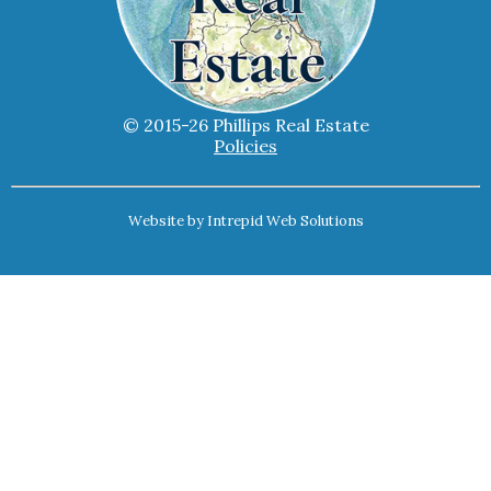
© 2015-26 Phillips Real Estate
Policies
Website by
Intrepid Web Solutions