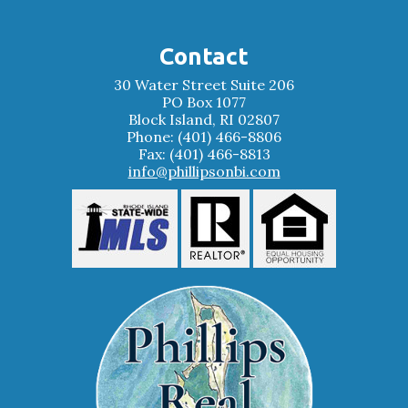
Contact
30 Water Street Suite 206
PO Box 1077
Block Island, RI 02807
Phone: (401) 466-8806
Fax: (401) 466-8813
info@phillipsonbi.com