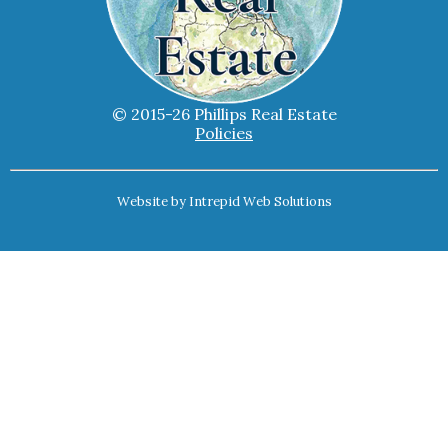
© 2015-26 Phillips Real Estate
Policies
Website by
Intrepid Web Solutions