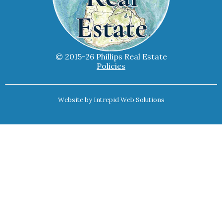
© 2015-26 Phillips Real Estate
Policies
Website by
Intrepid Web Solutions