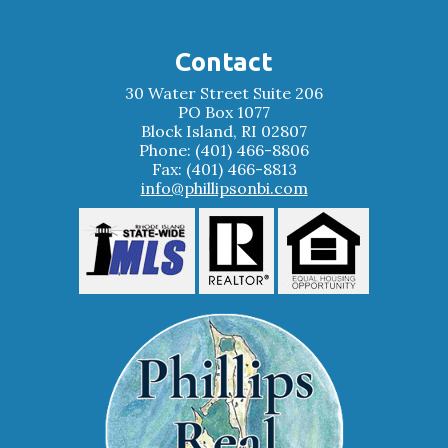
Contact
30 Water Street Suite 206
PO Box 1077
Block Island, RI 02807
Phone: (401) 466-8806
Fax: (401) 466-8813
info@phillipsonbi.com