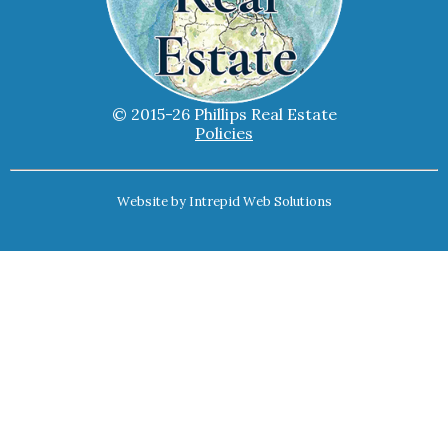
© 2015-26 Phillips Real Estate
Policies
Website by
Intrepid Web Solutions