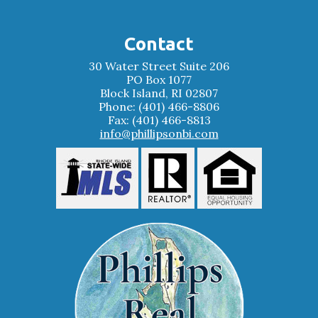
Contact
30 Water Street Suite 206
PO Box 1077
Block Island, RI 02807
Phone: (401) 466-8806
Fax: (401) 466-8813
info@phillipsonbi.com