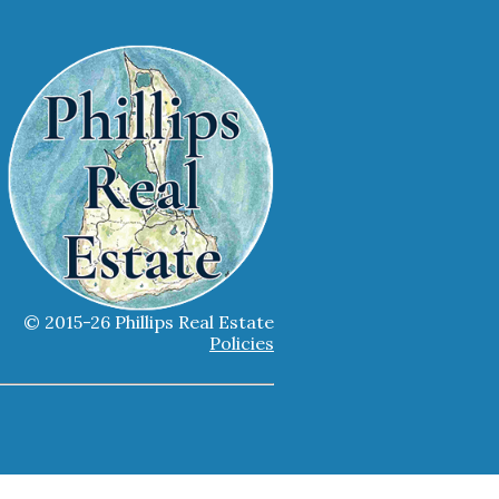
© 2015-26 Phillips Real Estate
Policies