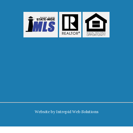
Website by
Intrepid Web Solutions