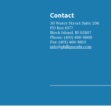
Contact
30 Water Street Suite 206
PO Box 1077
Block Island, RI 02807
Phone: (401) 466-8806
Fax: (401) 466-8813
info@phillipsonbi.com