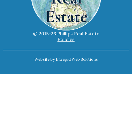
© 2015-26 Phillips Real Estate
Policies
Website by
Intrepid Web Solutions