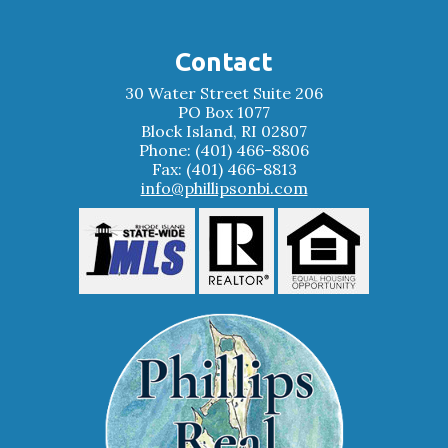
Contact
30 Water Street Suite 206
PO Box 1077
Block Island, RI 02807
Phone: (401) 466-8806
Fax: (401) 466-8813
info@phillipsonbi.com