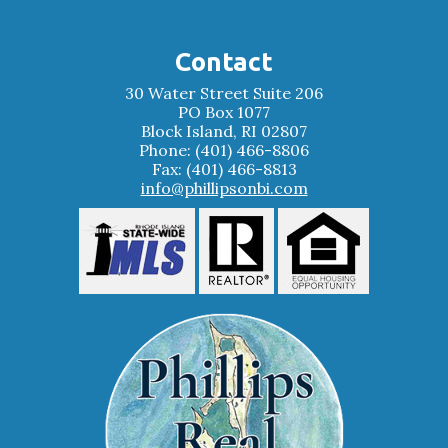
Contact
30 Water Street Suite 206
PO Box 1077
Block Island, RI 02807
Phone: (401) 466-8806
Fax: (401) 466-8813
info@phillipsonbi.com