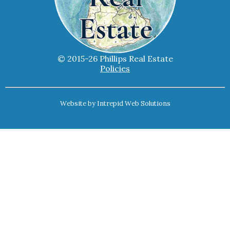
© 2015-26 Phillips Real Estate
Policies
Website by
Intrepid Web Solutions