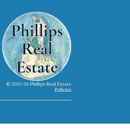
© 2015-26 Phillips Real Estate
Policies