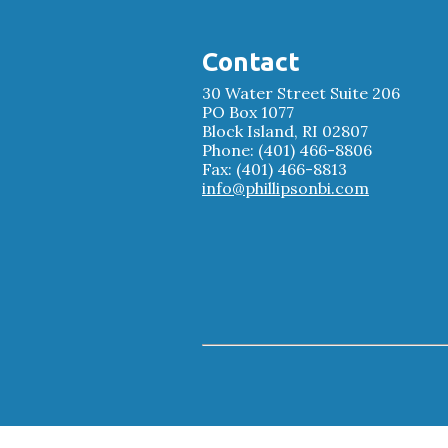
Contact
30 Water Street Suite 206
PO Box 1077
Block Island, RI 02807
Phone: (401) 466-8806
Fax: (401) 466-8813
info@phillipsonbi.com