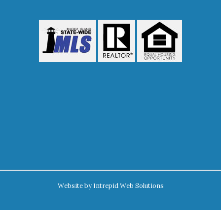
Website by
Intrepid Web Solutions