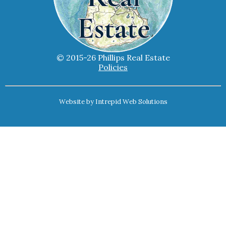
© 2015-26 Phillips Real Estate
Policies
Website by
Intrepid Web Solutions