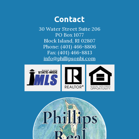
Contact
30 Water Street Suite 206
PO Box 1077
Block Island, RI 02807
Phone: (401) 466-8806
Fax: (401) 466-8813
info@phillipsonbi.com