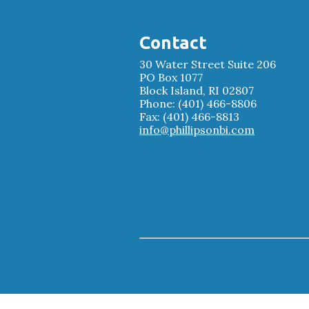
Contact
30 Water Street Suite 206
PO Box 1077
Block Island, RI 02807
Phone: (401) 466-8806
Fax: (401) 466-8813
info@phillipsonbi.com