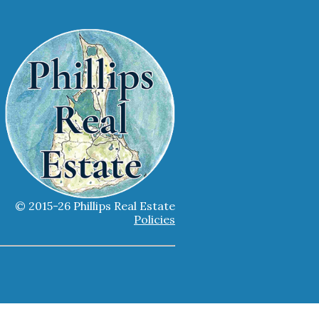
© 2015-26 Phillips Real Estate
Policies