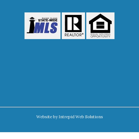
Website by
Intrepid Web Solutions