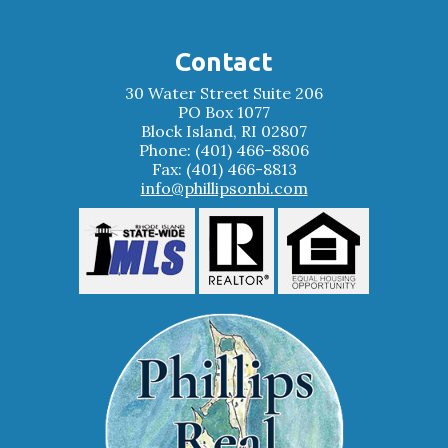
Contact
30 Water Street Suite 206
PO Box 1077
Block Island, RI 02807
Phone: (401) 466-8806
Fax: (401) 466-8813
info@phillipsonbi.com