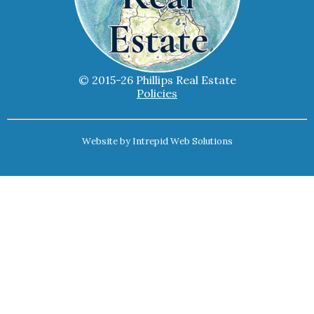
© 2015-26 Phillips Real Estate
Policies
Website by
Intrepid Web Solutions