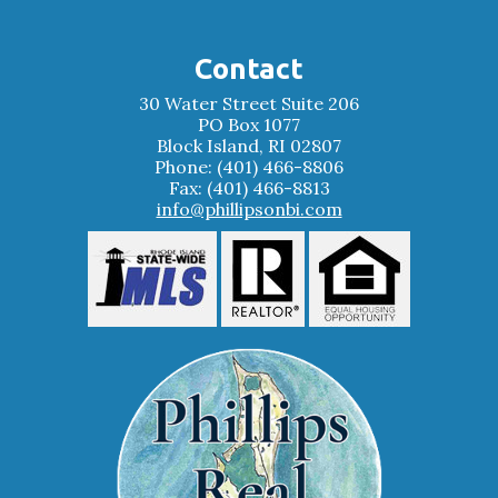
Contact
30 Water Street Suite 206
PO Box 1077
Block Island, RI 02807
Phone: (401) 466-8806
Fax: (401) 466-8813
info@phillipsonbi.com