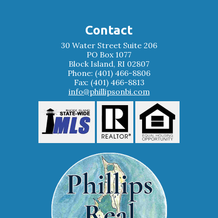
Contact
30 Water Street Suite 206
PO Box 1077
Block Island, RI 02807
Phone: (401) 466-8806
Fax: (401) 466-8813
info@phillipsonbi.com