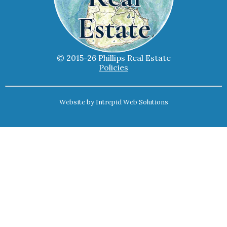
© 2015-26 Phillips Real Estate
Policies
Website by
Intrepid Web Solutions