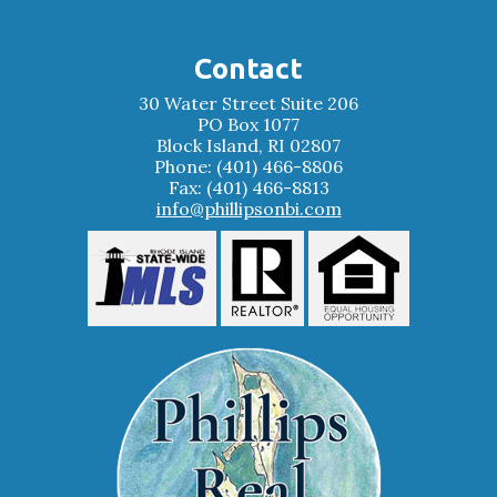
Contact
30 Water Street Suite 206
PO Box 1077
Block Island, RI 02807
Phone: (401) 466-8806
Fax: (401) 466-8813
info@phillipsonbi.com