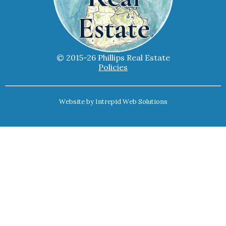
© 2015-26 Phillips Real Estate
Policies
Website by
Intrepid Web Solutions