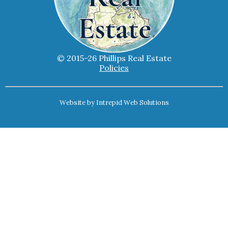
© 2015-26 Phillips Real Estate
Policies
Website by
Intrepid Web Solutions