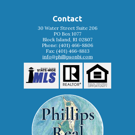
Contact
30 Water Street Suite 206
PO Box 1077
Block Island, RI 02807
Phone: (401) 466-8806
Fax: (401) 466-8813
info@phillipsonbi.com