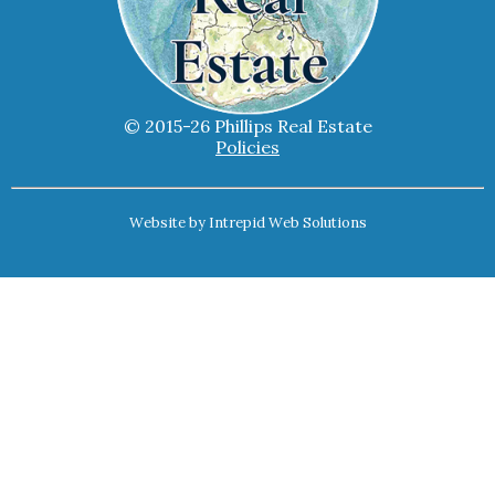
© 2015-26 Phillips Real Estate
Policies
Website by
Intrepid Web Solutions