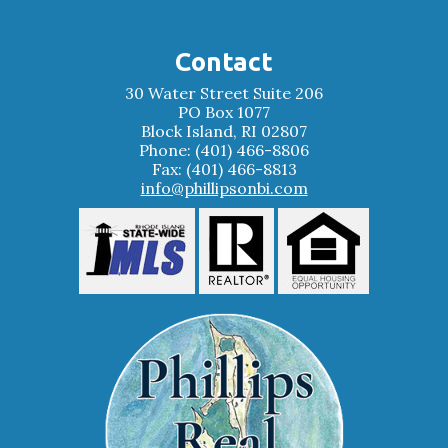
Contact
30 Water Street Suite 206
PO Box 1077
Block Island, RI 02807
Phone: (401) 466-8806
Fax: (401) 466-8813
info@phillipsonbi.com