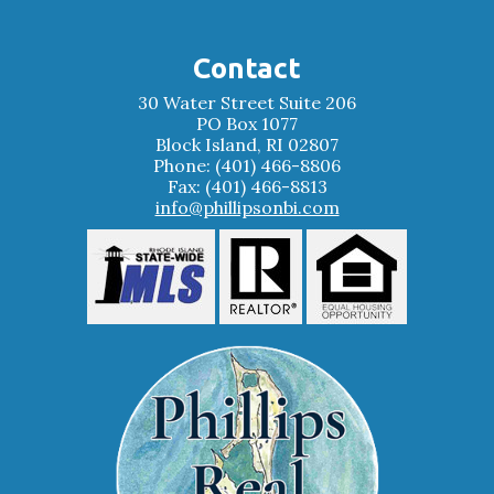
Contact
30 Water Street Suite 206
PO Box 1077
Block Island, RI 02807
Phone: (401) 466-8806
Fax: (401) 466-8813
info@phillipsonbi.com