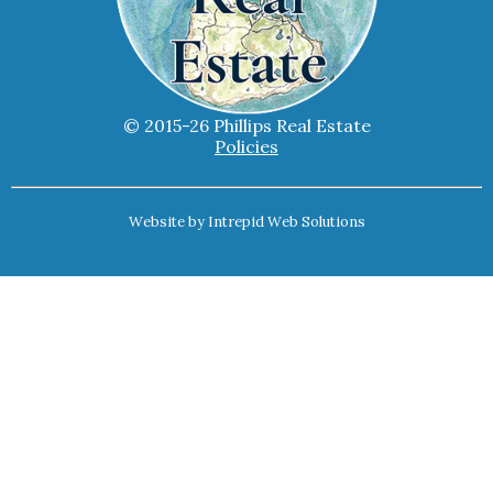
© 2015-26 Phillips Real Estate
Policies
Website by
Intrepid Web Solutions