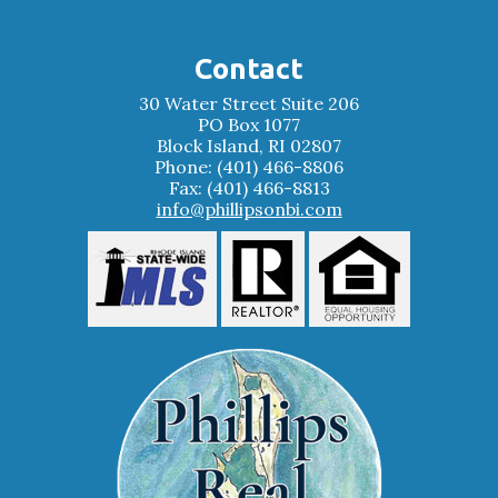
Contact
30 Water Street Suite 206
PO Box 1077
Block Island, RI 02807
Phone: (401) 466-8806
Fax: (401) 466-8813
info@phillipsonbi.com