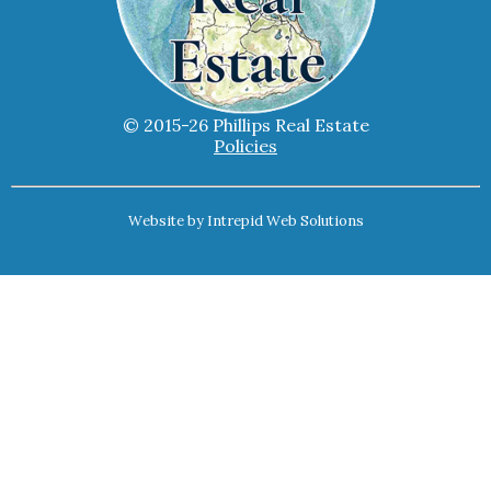
© 2015-26 Phillips Real Estate
Policies
Website by
Intrepid Web Solutions