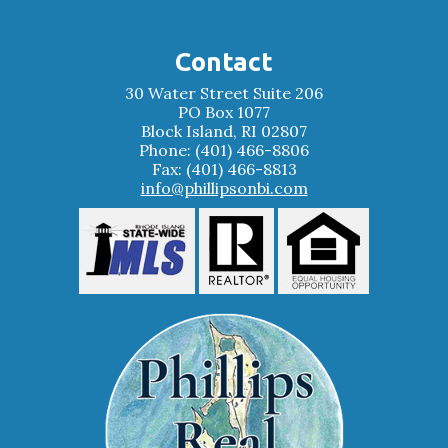
Contact
30 Water Street Suite 206
PO Box 1077
Block Island, RI 02807
Phone: (401) 466-8806
Fax: (401) 466-8813
info@phillipsonbi.com