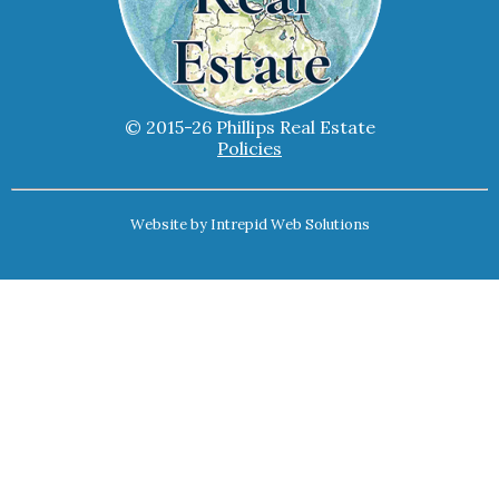
© 2015-26 Phillips Real Estate
Policies
Website by
Intrepid Web Solutions