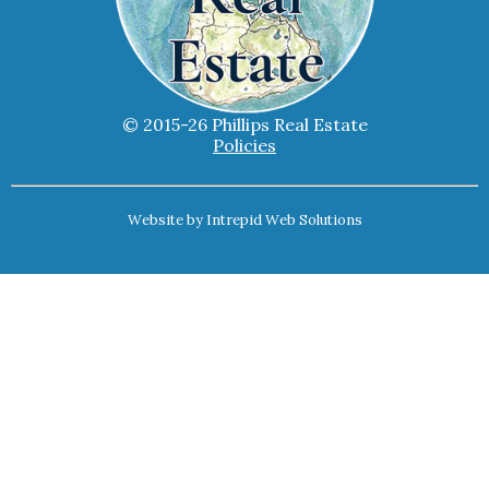
© 2015-26 Phillips Real Estate
Policies
Website by
Intrepid Web Solutions