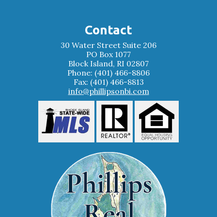
Contact
30 Water Street Suite 206
PO Box 1077
Block Island, RI 02807
Phone: (401) 466-8806
Fax: (401) 466-8813
info@phillipsonbi.com