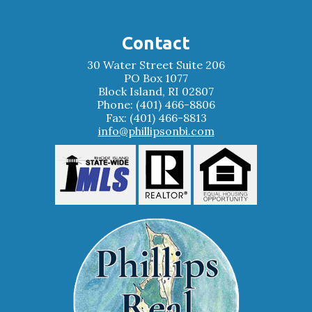
Contact
30 Water Street Suite 206
PO Box 1077
Block Island, RI 02807
Phone: (401) 466-8806
Fax: (401) 466-8813
info@phillipsonbi.com