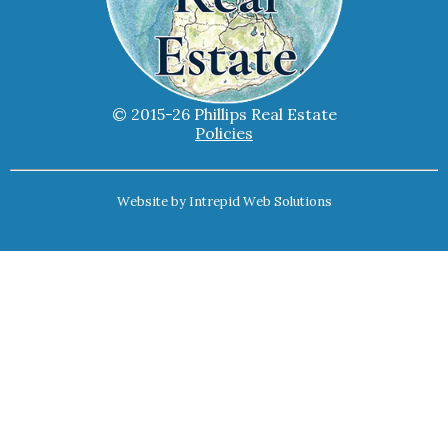
© 2015-26 Phillips Real Estate
Policies
Website by
Intrepid Web Solutions