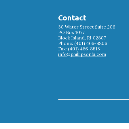
Contact
30 Water Street Suite 206
PO Box 1077
Block Island, RI 02807
Phone: (401) 466-8806
Fax: (401) 466-8813
info@phillipsonbi.com