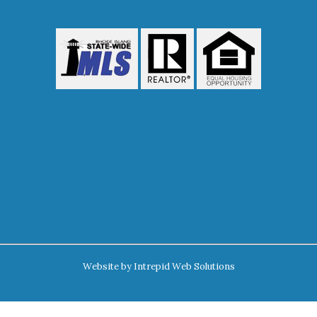
Website by
Intrepid Web Solutions