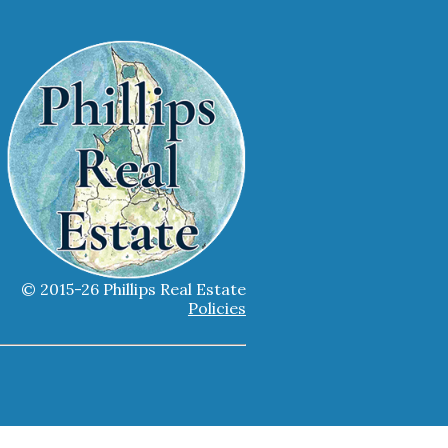
© 2015-26 Phillips Real Estate
Policies