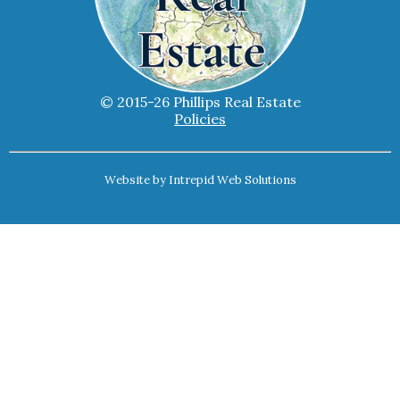
© 2015-26 Phillips Real Estate
Policies
Website by
Intrepid Web Solutions