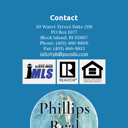
Contact
30 Water Street Suite 206
PO Box 1077
Block Island, RI 02807
Phone: (401) 466-8806
Fax: (401) 466-8813
info@phillipsonbi.com