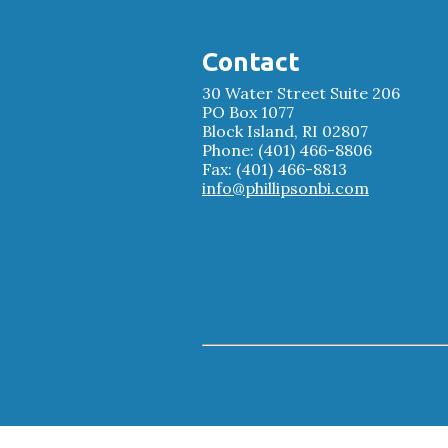
Contact
30 Water Street Suite 206
PO Box 1077
Block Island, RI 02807
Phone: (401) 466-8806
Fax: (401) 466-8813
info@phillipsonbi.com