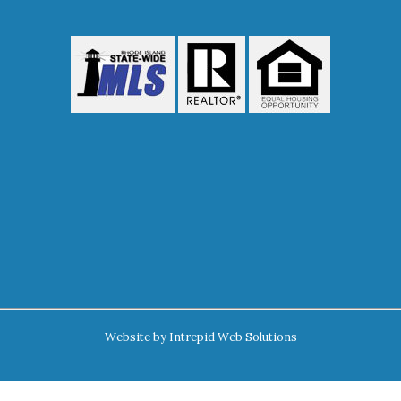
Website by
Intrepid Web Solutions