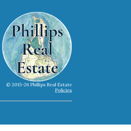
© 2015-26 Phillips Real Estate
Policies