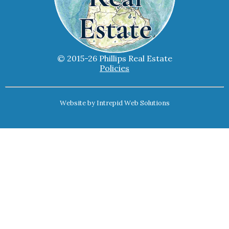
© 2015-26 Phillips Real Estate
Policies
Website by
Intrepid Web Solutions