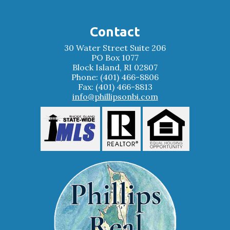
Contact
30 Water Street Suite 206
PO Box 1077
Block Island, RI 02807
Phone: (401) 466-8806
Fax: (401) 466-8813
info@phillipsonbi.com