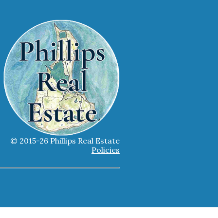
© 2015-26 Phillips Real Estate
Policies