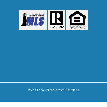
Website by
Intrepid Web Solutions