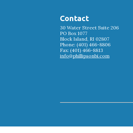
Contact
30 Water Street Suite 206
PO Box 1077
Block Island, RI 02807
Phone: (401) 466-8806
Fax: (401) 466-8813
info@phillipsonbi.com