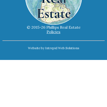
© 2015-26 Phillips Real Estate
Policies
Website by
Intrepid Web Solutions