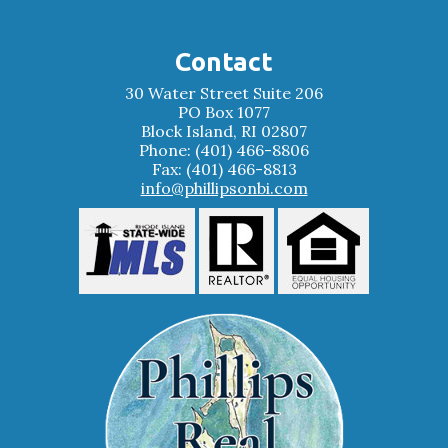
Contact
30 Water Street Suite 206
PO Box 1077
Block Island, RI 02807
Phone: (401) 466-8806
Fax: (401) 466-8813
info@phillipsonbi.com