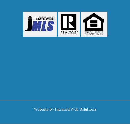
Website by
Intrepid Web Solutions