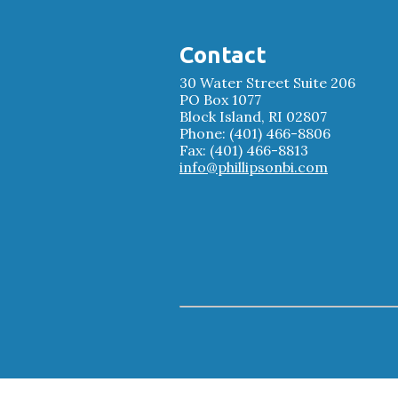
Contact
30 Water Street Suite 206
PO Box 1077
Block Island, RI 02807
Phone: (401) 466-8806
Fax: (401) 466-8813
info@phillipsonbi.com