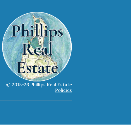
© 2015-26 Phillips Real Estate
Policies