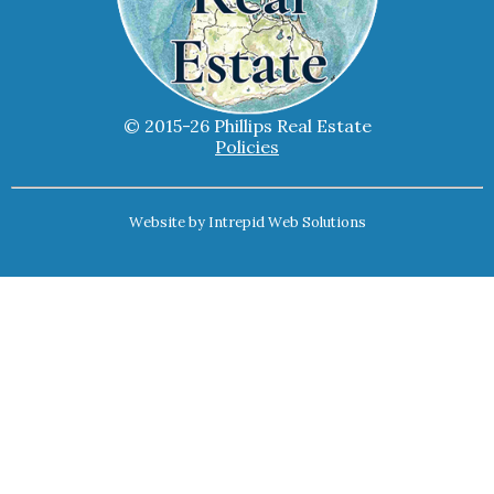
© 2015-26 Phillips Real Estate
Policies
Website by
Intrepid Web Solutions