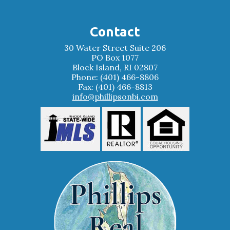
Contact
30 Water Street Suite 206
PO Box 1077
Block Island, RI 02807
Phone: (401) 466-8806
Fax: (401) 466-8813
info@phillipsonbi.com