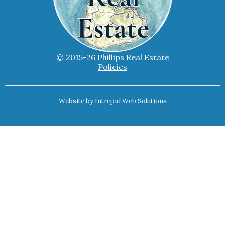
© 2015-26 Phillips Real Estate
Policies
Website by
Intrepid Web Solutions