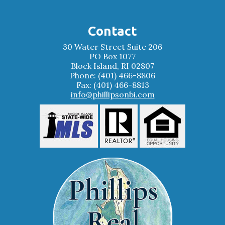
Contact
30 Water Street Suite 206
PO Box 1077
Block Island, RI 02807
Phone: (401) 466-8806
Fax: (401) 466-8813
info@phillipsonbi.com