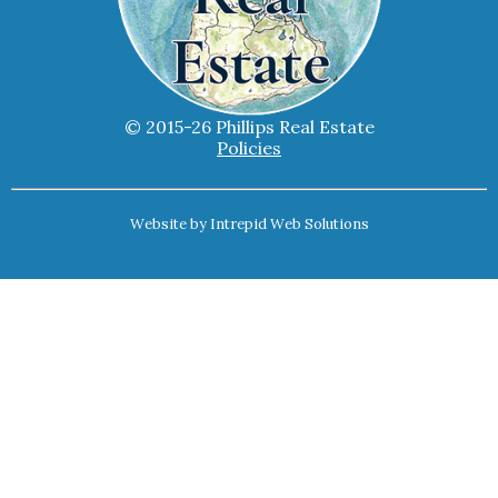
© 2015-26 Phillips Real Estate
Policies
Website by
Intrepid Web Solutions