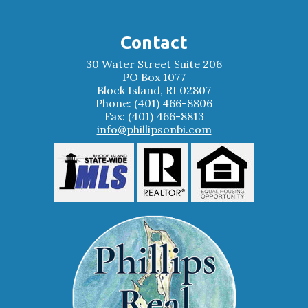
Contact
30 Water Street Suite 206
PO Box 1077
Block Island, RI 02807
Phone: (401) 466-8806
Fax: (401) 466-8813
info@phillipsonbi.com