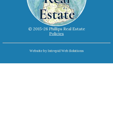
© 2015-26 Phillips Real Estate
Policies
Website by
Intrepid Web Solutions