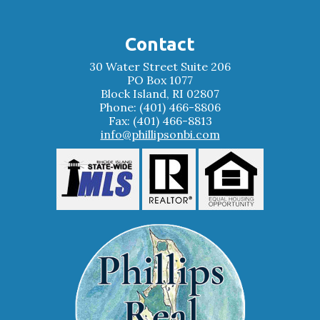
Contact
30 Water Street Suite 206
PO Box 1077
Block Island, RI 02807
Phone: (401) 466-8806
Fax: (401) 466-8813
info@phillipsonbi.com