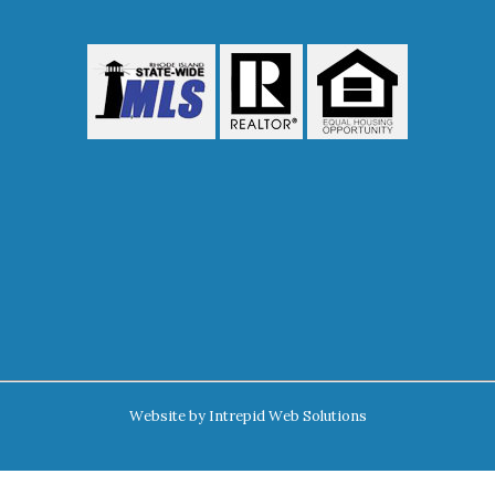
Website by
Intrepid Web Solutions