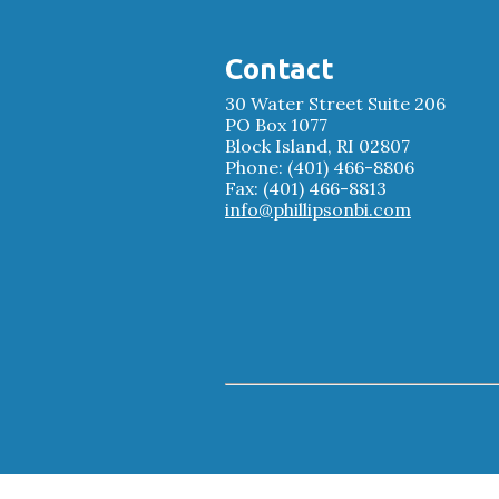
Contact
30 Water Street Suite 206
PO Box 1077
Block Island, RI 02807
Phone: (401) 466-8806
Fax: (401) 466-8813
info@phillipsonbi.com