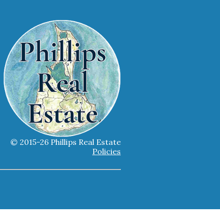
© 2015-26 Phillips Real Estate
Policies