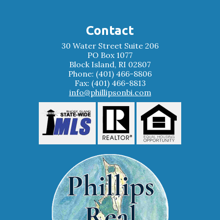
Contact
30 Water Street Suite 206
PO Box 1077
Block Island, RI 02807
Phone: (401) 466-8806
Fax: (401) 466-8813
info@phillipsonbi.com