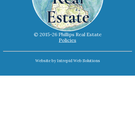
© 2015-26 Phillips Real Estate
Policies
Website by
Intrepid Web Solutions