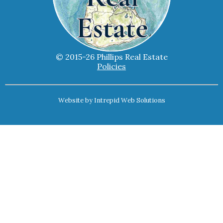
© 2015-26 Phillips Real Estate
Policies
Website by
Intrepid Web Solutions