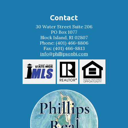
Contact
30 Water Street Suite 206
PO Box 1077
Block Island, RI 02807
Phone: (401) 466-8806
Fax: (401) 466-8813
info@phillipsonbi.com