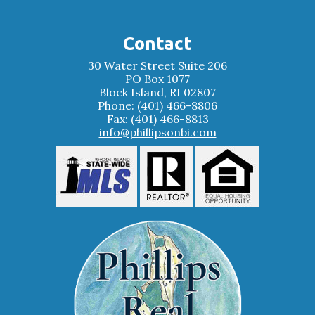
Contact
30 Water Street Suite 206
PO Box 1077
Block Island, RI 02807
Phone: (401) 466-8806
Fax: (401) 466-8813
info@phillipsonbi.com