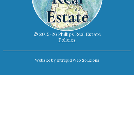
© 2015-26 Phillips Real Estate
Policies
Website by
Intrepid Web Solutions