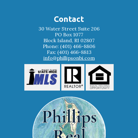
Contact
30 Water Street Suite 206
PO Box 1077
Block Island, RI 02807
Phone: (401) 466-8806
Fax: (401) 466-8813
info@phillipsonbi.com