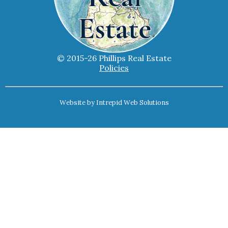
© 2015-26 Phillips Real Estate
Policies
Website by
Intrepid Web Solutions