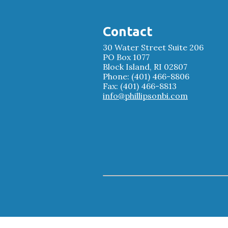
Contact
30 Water Street Suite 206
PO Box 1077
Block Island, RI 02807
Phone: (401) 466-8806
Fax: (401) 466-8813
info@phillipsonbi.com