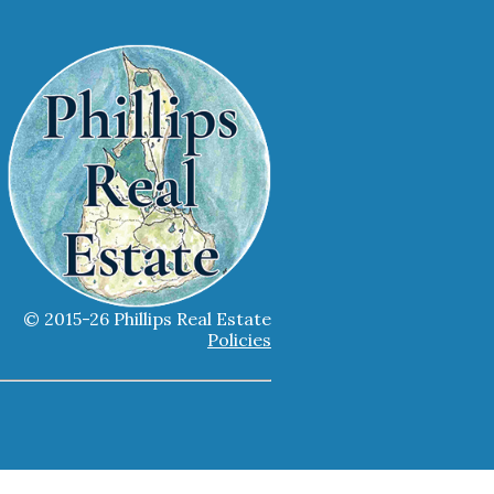
© 2015-26 Phillips Real Estate
Policies