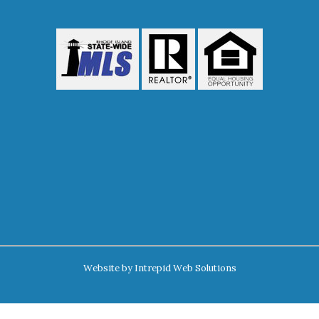
Website by
Intrepid Web Solutions