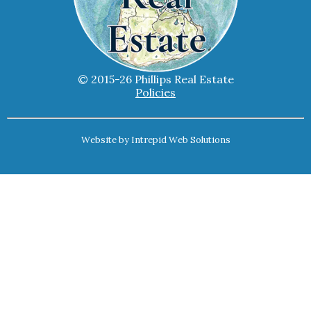
© 2015-26 Phillips Real Estate
Policies
Website by
Intrepid Web Solutions