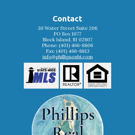
Contact
30 Water Street Suite 206
PO Box 1077
Block Island, RI 02807
Phone: (401) 466-8806
Fax: (401) 466-8813
info@phillipsonbi.com