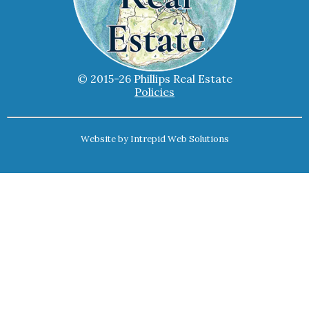
© 2015-26 Phillips Real Estate
Policies
Website by
Intrepid Web Solutions