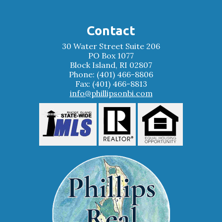
Contact
30 Water Street Suite 206
PO Box 1077
Block Island, RI 02807
Phone: (401) 466-8806
Fax: (401) 466-8813
info@phillipsonbi.com