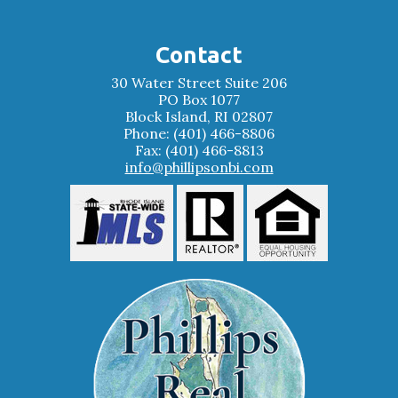
Contact
30 Water Street Suite 206
PO Box 1077
Block Island, RI 02807
Phone: (401) 466-8806
Fax: (401) 466-8813
info@phillipsonbi.com