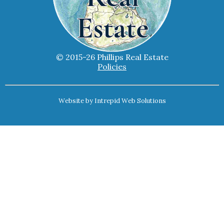
© 2015-26 Phillips Real Estate
Policies
Website by
Intrepid Web Solutions