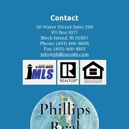
Contact
30 Water Street Suite 206
PO Box 1077
Block Island, RI 02807
Phone: (401) 466-8806
Fax: (401) 466-8813
info@phillipsonbi.com