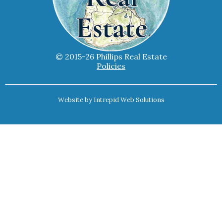
© 2015-26 Phillips Real Estate
Policies
Website by
Intrepid Web Solutions