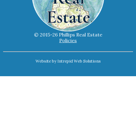
© 2015-26 Phillips Real Estate
Policies
Website by
Intrepid Web Solutions