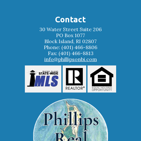
Contact
30 Water Street Suite 206
PO Box 1077
Block Island, RI 02807
Phone: (401) 466-8806
Fax: (401) 466-8813
info@phillipsonbi.com