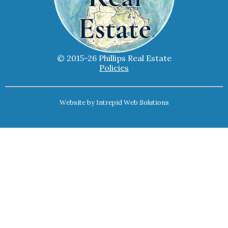
© 2015-26 Phillips Real Estate
Policies
Website by
Intrepid Web Solutions