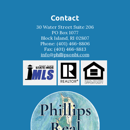
Contact
30 Water Street Suite 206
PO Box 1077
Block Island, RI 02807
Phone: (401) 466-8806
Fax: (401) 466-8813
info@phillipsonbi.com